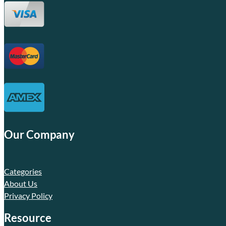
Our Company
Categories
About Us
Privacy Policy
Resource