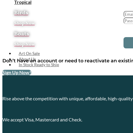
Tropical
Birds
Shop Now
Boats
Shop Now
Art On Sale
About Us
Don’t have an account or need to reactivate an exist
In Stock Ready to Ship
Sign Up Now!
X
Rise above the competition with unique, affordable, high-qualit
We accept Visa, Mastercard and Check.