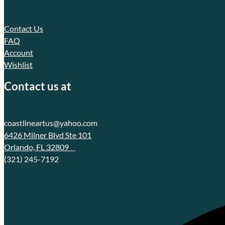
Contact Us
FAQ
Account
Wishlist
Contact us at
coastlineartus@yahoo.com
6426 Milner Blvd Ste 101
Orlando, FL 32809
(321) 245-7192