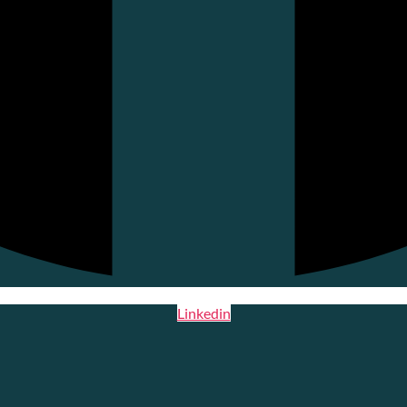
Linkedin