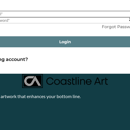
Forgot Passw
Login
ing account?
y artwork that enhances your bottom line.