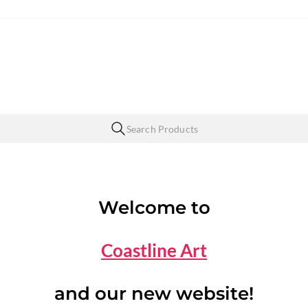
Welcome to
Coastline Art
and our new website!