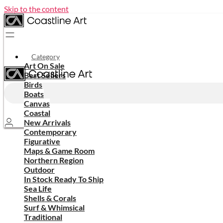
Skip to the content
Category
Art On Sale
Best Sellers
Birds
Boats
Canvas
Coastal
New Arrivals
Contemporary
Figurative
Maps & Game Room
Northern Region
Outdoor
In Stock Ready To Ship
Sea Life
Shells & Corals
Surf & Whimsical
Traditional