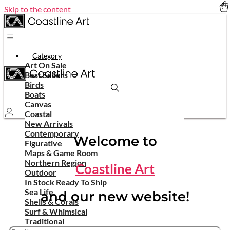
Skip to the content
Category
Art On Sale
Best Sellers
Birds
Boats
Canvas
Coastal
New Arrivals
Contemporary
Welcome to
Figurative
Maps & Game Room
Northern Region
Coastline Art
Outdoor
In Stock Ready To Ship
Sea Life
and our new website!
Shells & Corals
Surf & Whimsical
Traditional