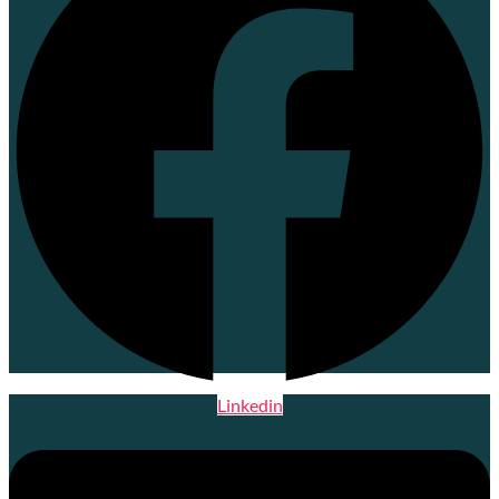
Linkedin