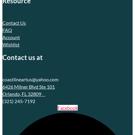
Resource
Contact Us
FAQ
Account
Wishlist
Contact us at
coastlineartus@yahoo.com
6426 Milner Blvd Ste 101
Orlando, FL 32809
(321) 245-7192
Facebook