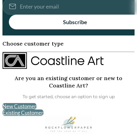
Subscribe
Choose customer type
Are you an existing customer or new to
Coastline Art?
To get started, choose an option to sign up
New Customer
Existing Customer