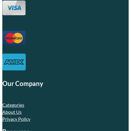
Our Company
Categories
About Us
Privacy Policy