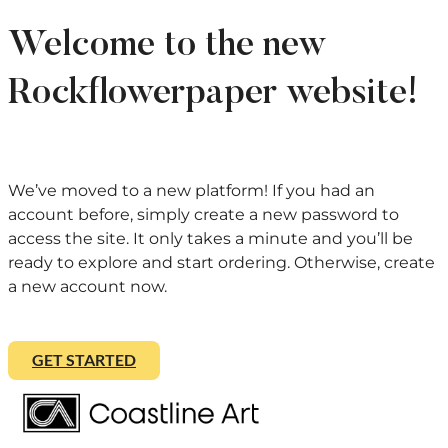
Welcome to the new
Rockflowerpaper website!
We’ve moved to a new platform! If you had an
account before, simply create a new password to
access the site. It only takes a minute and you’ll be
ready to explore and start ordering. Otherwise, create
a new account now.
GET STARTED