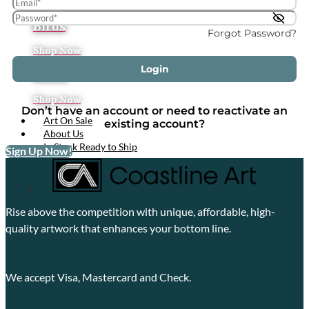
Tropical
Birds
Forgot Password?
Shop Now
Login
Boats
Shop Now
Don’t have an account or need to reactivate an
Art On Sale
existing account?
About Us
In Stock Ready to Ship
Sign Up Now!
X
Rise above the competition with unique, affordable, high-
quality artwork that enhances your bottom line.
We accept Visa, Mastercard and Check.