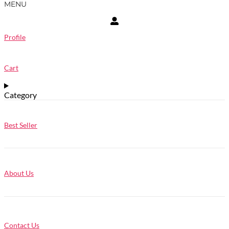
MENU
Profile
Cart
Category
Best Seller
About Us
Contact Us