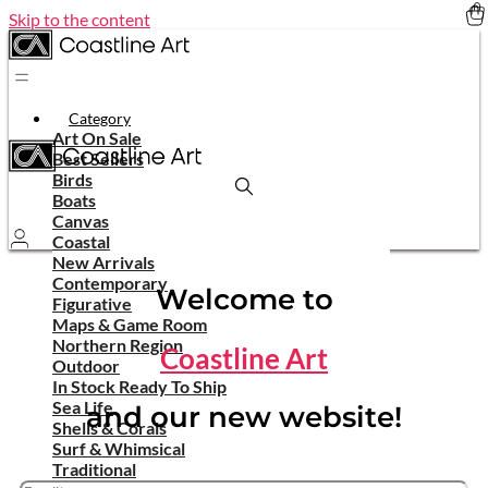
Skip to the content
Category
Art On Sale
Best Sellers
Birds
Boats
Canvas
Coastal
New Arrivals
Contemporary
Welcome to
Figurative
Maps & Game Room
Northern Region
Coastline Art
Outdoor
In Stock Ready To Ship
Sea Life
and our new website!
Shells & Corals
Surf & Whimsical
Traditional