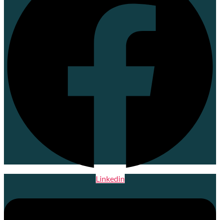
Linkedin