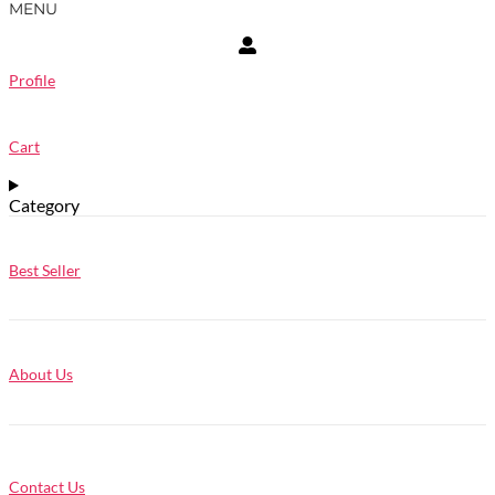
MENU
Profile
Cart
Category
Best Seller
About Us
Contact Us