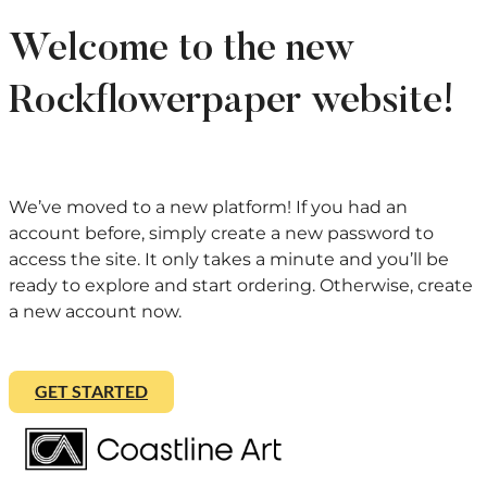
Welcome to the new
Rockflowerpaper website!
We’ve moved to a new platform! If you had an
account before, simply create a new password to
access the site. It only takes a minute and you’ll be
ready to explore and start ordering. Otherwise, create
a new account now.
GET STARTED