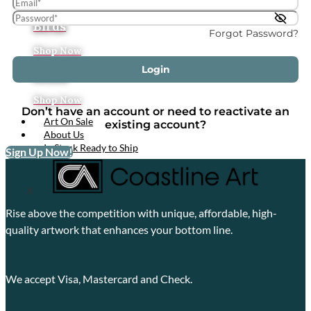
Tropical
Birds
Forgot Password?
Shop Now
Login
Boats
Shop Now
Don’t have an account or need to reactivate an
Art On Sale
existing account?
About Us
In Stock Ready to Ship
Sign Up Now!
X
Rise above the competition with unique, affordable, high-
quality artwork that enhances your bottom line.
We accept Visa, Mastercard and Check.