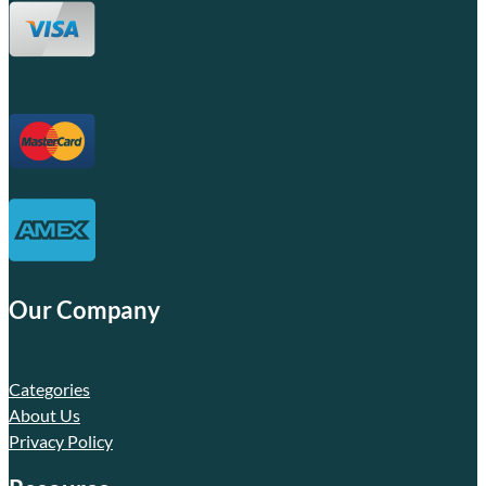
Our Company
Categories
About Us
Privacy Policy