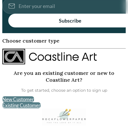
Subscribe
Choose customer type
Are you an existing customer or new to
Coastline Art?
To get started, choose an option to sign up
New Customer
Existing Customer