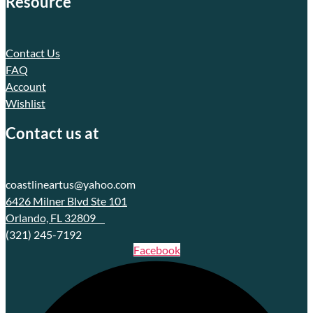
Resource
Contact Us
FAQ
Account
Wishlist
Contact us at
coastlineartus@yahoo.com
6426 Milner Blvd Ste 101
Orlando, FL 32809
(321) 245-7192
Facebook