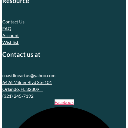
Resource
Contact Us
FAQ
Account
Wishlist
Contact us at
coastlineartus@yahoo.com
6426 Milner Blvd Ste 101
Orlando, FL 32809
(321) 245-7192
Facebook