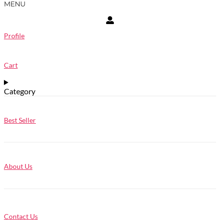
MENU
Profile
Cart
Category
Best Seller
About Us
Contact Us