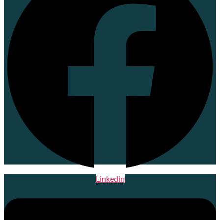
Linkedin