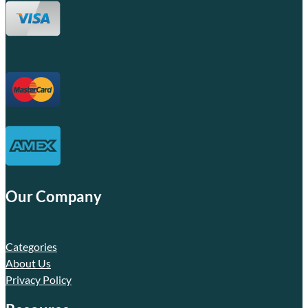
Our Company
Categories
About Us
Privacy Policy