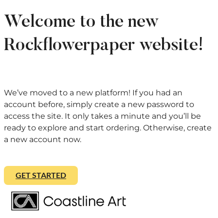
Welcome to the new
Rockflowerpaper website!
We’ve moved to a new platform! If you had an
account before, simply create a new password to
access the site. It only takes a minute and you’ll be
ready to explore and start ordering. Otherwise, create
a new account now.
GET STARTED