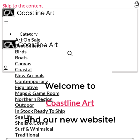
Skip to the content
Category
Art On Sale
Best Sellers
Birds
Boats
Canvas
Coastal
New Arrivals
Contemporary
Welcome to
Figurative
Maps & Game Room
Northern Region
Coastline Art
Outdoor
In Stock Ready To Ship
Sea Life
and our new website!
Shells & Corals
Surf & Whimsical
Traditional