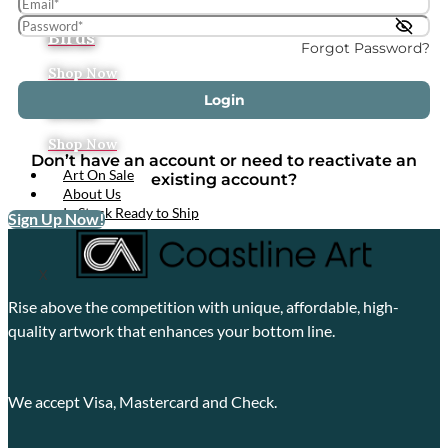
Tropical
Birds
Forgot Password?
Shop Now
Login
Boats
Shop Now
Don’t have an account or need to reactivate an
Art On Sale
existing account?
About Us
In Stock Ready to Ship
Sign Up Now!
X
Rise above the competition with unique, affordable, high-
quality artwork that enhances your bottom line.
We accept Visa, Mastercard and Check.