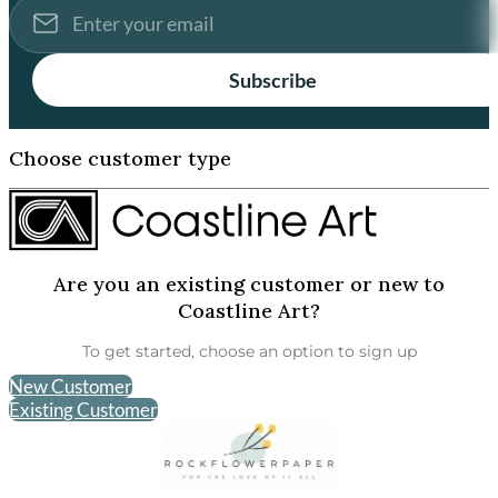
Subscribe
Choose customer type
Are you an existing customer or new to
Coastline Art?
To get started, choose an option to sign up
New Customer
Existing Customer