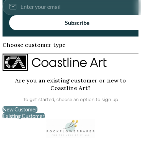
Subscribe
Choose customer type
Are you an existing customer or new to
Coastline Art?
To get started, choose an option to sign up
New Customer
Existing Customer