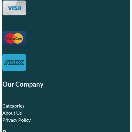
Our Company
Categories
About Us
Privacy Policy