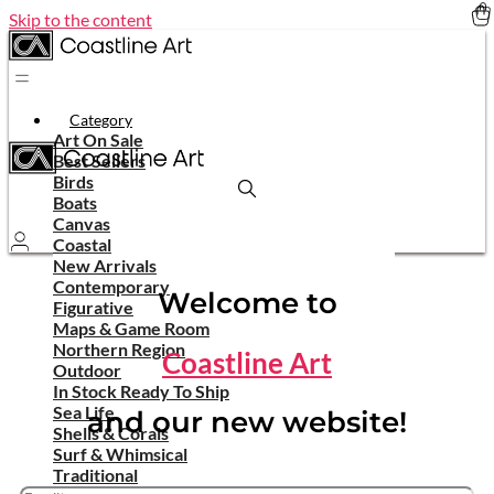
Skip to the content
Category
Art On Sale
Best Sellers
Birds
Boats
Canvas
Coastal
New Arrivals
Contemporary
Welcome to
Figurative
Maps & Game Room
Northern Region
Coastline Art
Outdoor
In Stock Ready To Ship
Sea Life
and our new website!
Shells & Corals
Surf & Whimsical
Traditional