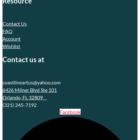
Resource
Contact Us
FAQ
Account
Wishlist
Contact us at
coastlineartus@yahoo.com
6426 Milner Blvd Ste 101
Orlando, FL 32809
(321) 245-7192
Facebook