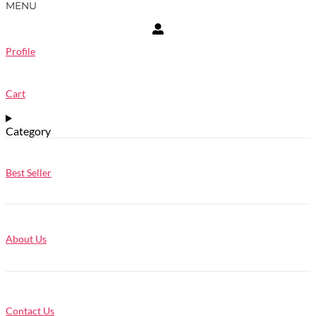
MENU
Profile
Cart
Category
Best Seller
About Us
Contact Us