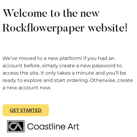
Welcome to the new
Rockflowerpaper website!
We’ve moved to a new platform! If you had an
account before, simply create a new password to
access the site. It only takes a minute and you’ll be
ready to explore and start ordering. Otherwise, create
a new account now.
GET STARTED