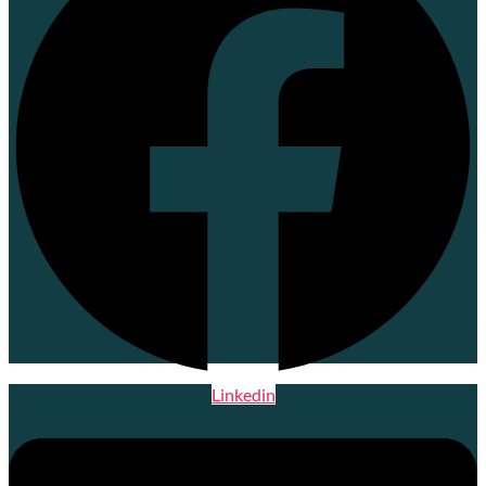
Linkedin