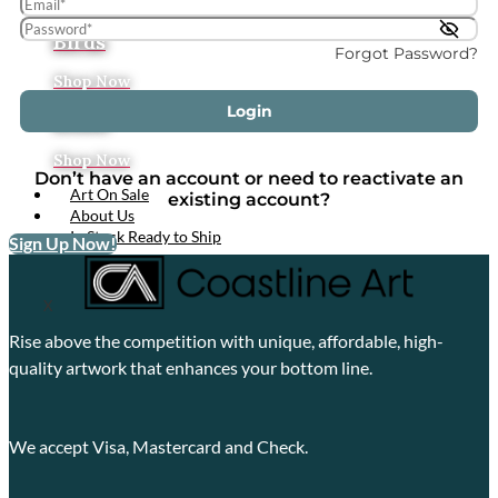
Tropical
Birds
Forgot Password?
Shop Now
Login
Boats
Shop Now
Don’t have an account or need to reactivate an
Art On Sale
existing account?
About Us
In Stock Ready to Ship
Sign Up Now!
X
Rise above the competition with unique, affordable, high-
quality artwork that enhances your bottom line.
We accept Visa, Mastercard and Check.