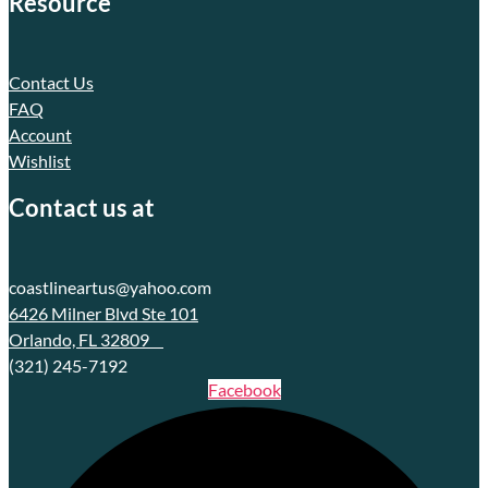
Resource
Contact Us
FAQ
Account
Wishlist
Contact us at
coastlineartus@yahoo.com
6426 Milner Blvd Ste 101
Orlando, FL 32809
(321) 245-7192
Facebook