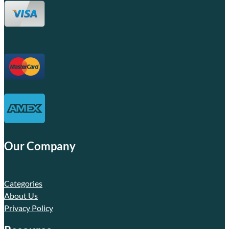
Our Company
Categories
About Us
Privacy Policy