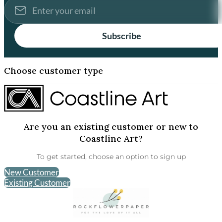
Subscribe
Choose customer type
Are you an existing customer or new to
Coastline Art?
To get started, choose an option to sign up
New Customer
Existing Customer