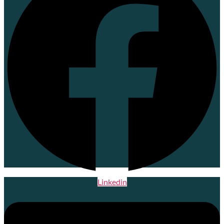
Linkedin