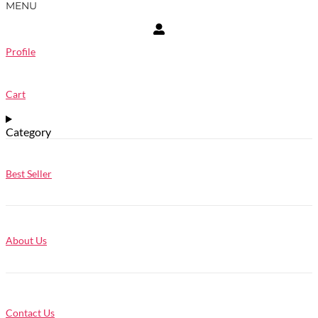
MENU
Profile
Cart
Category
Best Seller
About Us
Contact Us