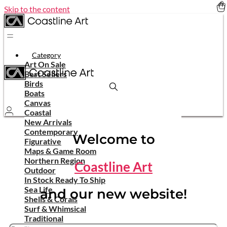
Skip to the content
Category
Art On Sale
Best Sellers
Birds
Boats
Canvas
Coastal
New Arrivals
Contemporary
Welcome to
Figurative
Maps & Game Room
Northern Region
Coastline Art
Outdoor
In Stock Ready To Ship
Sea Life
and our new website!
Shells & Corals
Surf & Whimsical
Traditional