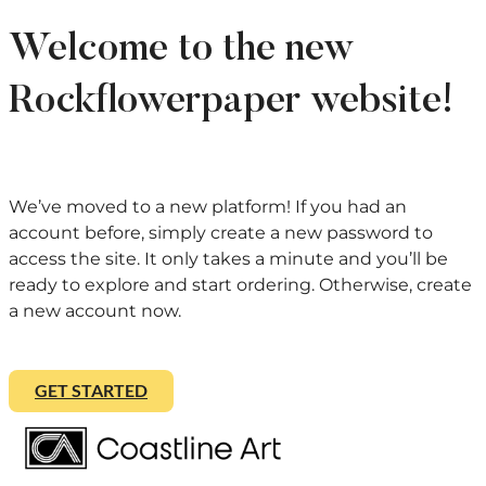
Welcome to the new
Rockflowerpaper website!
We’ve moved to a new platform! If you had an
account before, simply create a new password to
access the site. It only takes a minute and you’ll be
ready to explore and start ordering. Otherwise, create
a new account now.
GET STARTED