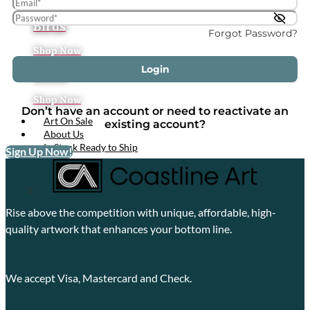
Tropical
Birds
Forgot Password?
Shop Now
Login
Boats
Shop Now
Don’t have an account or need to reactivate an
Art On Sale
existing account?
About Us
In Stock Ready to Ship
Sign Up Now!
X
Rise above the competition with unique, affordable, high-
quality artwork that enhances your bottom line.
We accept Visa, Mastercard and Check.