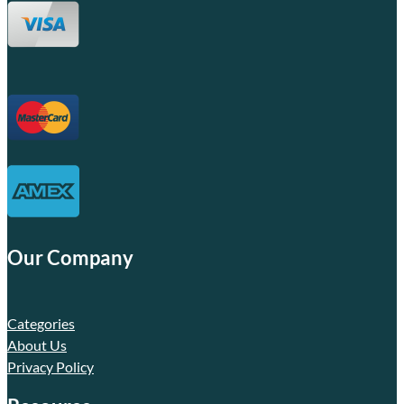
Our Company
Categories
About Us
Privacy Policy