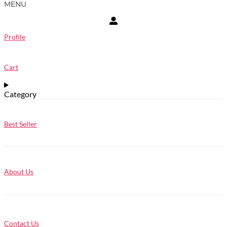
MENU
Profile
Cart
Category
Best Seller
About Us
Contact Us