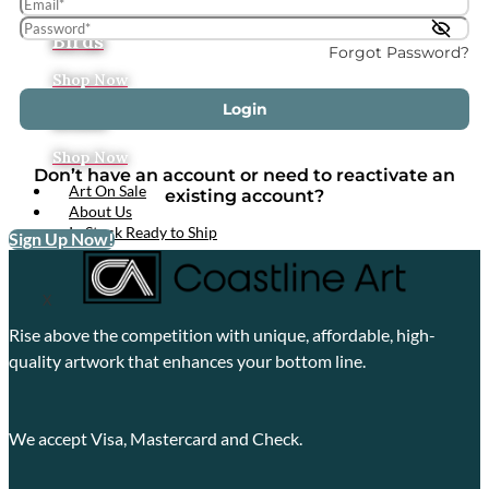
Tropical
Birds
Forgot Password?
Shop Now
Login
Boats
Shop Now
Don’t have an account or need to reactivate an
Art On Sale
existing account?
About Us
In Stock Ready to Ship
Sign Up Now!
X
Rise above the competition with unique, affordable, high-
quality artwork that enhances your bottom line.
We accept Visa, Mastercard and Check.