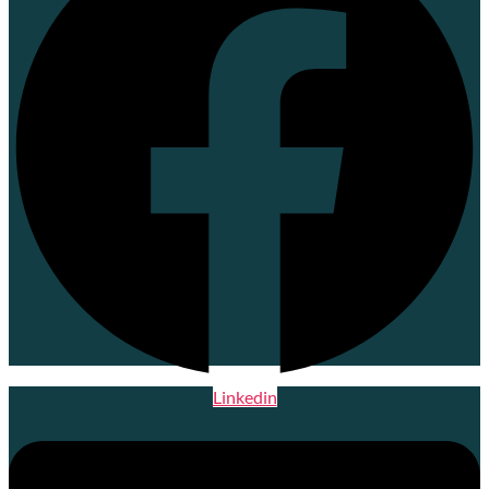
Linkedin