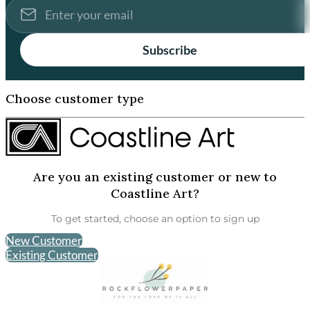
Subscribe
Choose customer type
Are you an existing customer or new to
Coastline Art?
To get started, choose an option to sign up
New Customer
Existing Customer