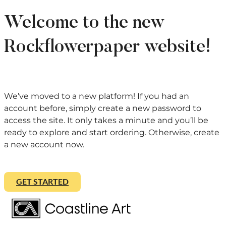
Welcome to the new
Rockflowerpaper website!
We’ve moved to a new platform! If you had an
account before, simply create a new password to
access the site. It only takes a minute and you’ll be
ready to explore and start ordering. Otherwise, create
a new account now.
GET STARTED