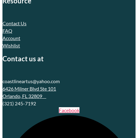
Resource
Contact Us
FAQ
Account
Wishlist
Contact us at
coastlineartus@yahoo.com
6426 Milner Blvd Ste 101
Orlando, FL 32809
(321) 245-7192
Facebook