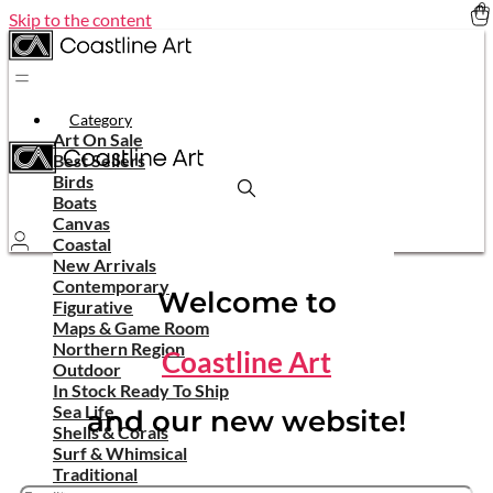
Skip to the content
Category
Art On Sale
Best Sellers
Birds
Boats
Canvas
Coastal
New Arrivals
Contemporary
Welcome to
Figurative
Maps & Game Room
Northern Region
Coastline Art
Outdoor
In Stock Ready To Ship
Sea Life
and our new website!
Shells & Corals
Surf & Whimsical
Traditional