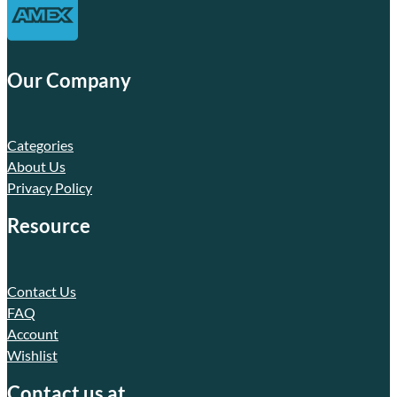
Our Company
Categories
About Us
Privacy Policy
Resource
Contact Us
FAQ
Account
Wishlist
Contact us at