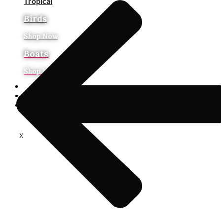
Tropical
Birds
Shop Now
Boats
Shop Now
Art On Sale
About Us
In Stock Ready to Ship
X