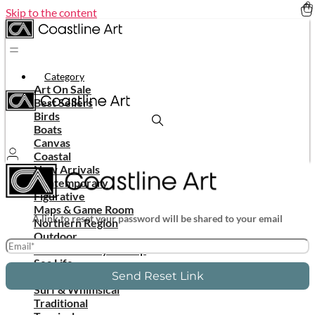
Skip to the content
Category
Art On Sale
Best Sellers
Birds
Boats
Canvas
Coastal
New Arrivals
Contemporary
Figurative
Maps & Game Room
A link to reset your password will be shared to your email
Northern Region
Outdoor
In Stock Ready To Ship
Sea Life
Shells & Corals
Send Reset Link
Surf & Whimsical
Traditional