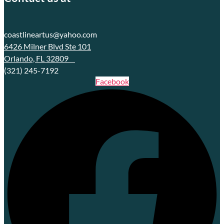
coastlineartus@yahoo.com
6426 Milner Blvd Ste 101
Orlando, FL 32809
(321) 245-7192
Facebook