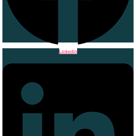
Linkedin