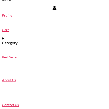
Profile
Cart
Category
Best Seller
About Us
Contact Us