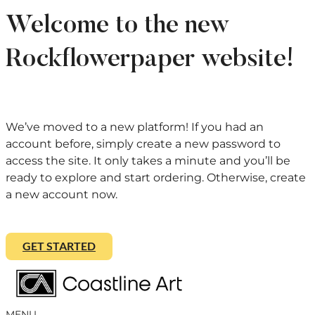
Welcome to the new
Rockflowerpaper website!
We’ve moved to a new platform! If you had an
account before, simply create a new password to
access the site. It only takes a minute and you’ll be
ready to explore and start ordering. Otherwise, create
a new account now.
GET STARTED
MENU