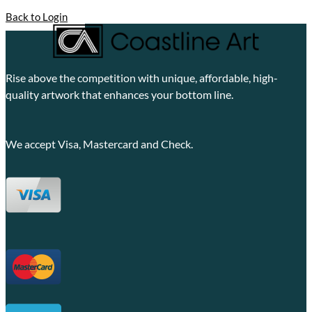
Back to Login
Rise above the competition with unique, affordable, high-
quality artwork that enhances your bottom line.
We accept Visa, Mastercard and Check.