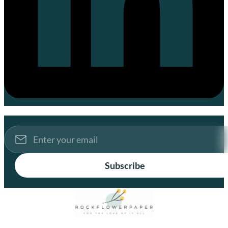
Subscribe